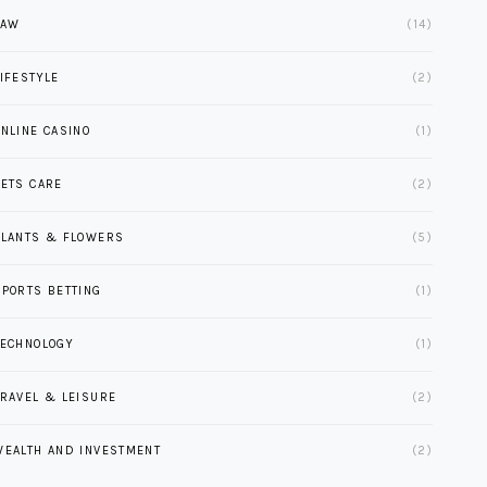
LAW
(14)
LIFESTYLE
(2)
ONLINE CASINO
(1)
PETS CARE
(2)
PLANTS & FLOWERS
(5)
SPORTS BETTING
(1)
TECHNOLOGY
(1)
TRAVEL & LEISURE
(2)
WEALTH AND INVESTMENT
(2)