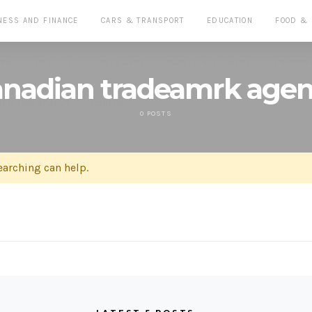
NESS AND FINANCE
CARS & TRANSPORT
EDUCATION
FOOD &
LAW
LIFESTYLE
PETS CARE
PLANTS & FLOWERS
SHOPPIN
nadian tradeamrk age
AND INVESTMENT
CONTACT
0 POSTS
earching can help.