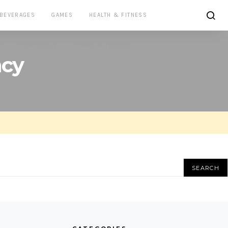
 BEVERAGES
GAMES
HEALTH & FITNESS
G
TECHNOLOGY
TRAVEL & LEISURE
ncy
SEARCH