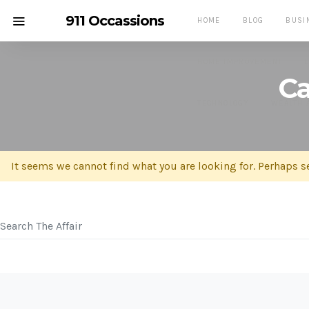
911 Occassions
HOME
BLOG
BUSI
HOME IMPROVEMENT
Ca
TECHNOLOGY
WEALTH 
It seems we cannot find what you are looking for. Perhaps s
SEARCH FOR: