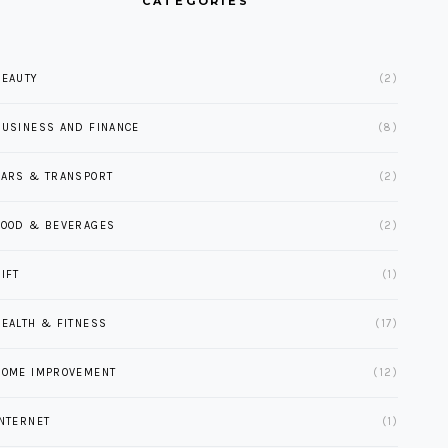
CATEGORIES
BEAUTY
(2)
BUSINESS AND FINANCE
(8)
CARS & TRANSPORT
(2)
FOOD & BEVERAGES
(2)
IFT
(1)
HEALTH & FITNESS
(17)
HOME IMPROVEMENT
(12)
INTERNET
(1)