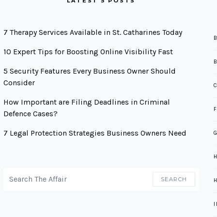
LATEST 5 POSTS
7 Therapy Services Available in St. Catharines Today
10 Expert Tips for Boosting Online Visibility Fast
5 Security Features Every Business Owner Should
Consider
How Important are Filing Deadlines in Criminal
Defence Cases?
7 Legal Protection Strategies Business Owners Need
G
SEARCH FOR:
SEARCH