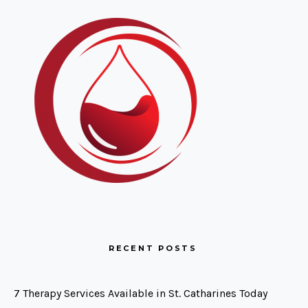
RECENT POSTS
7 Therapy Services Available in St. Catharines Today