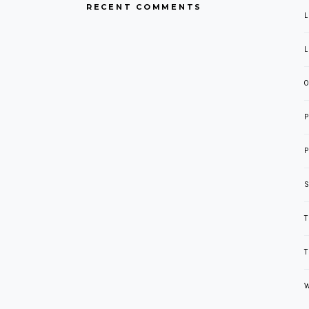
RECENT COMMENTS