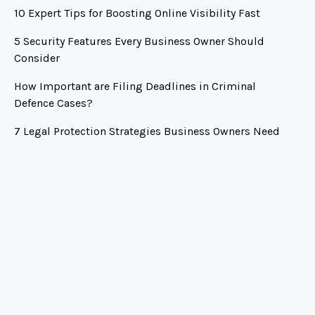
10 Expert Tips for Boosting Online Visibility Fast
5 Security Features Every Business Owner Should
Consider
How Important are Filing Deadlines in Criminal
Defence Cases?
7 Legal Protection Strategies Business Owners Need