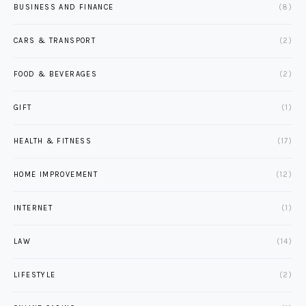
BUSINESS AND FINANCE
(8)
CARS & TRANSPORT
(2)
FOOD & BEVERAGES
(2)
GIFT
(1)
HEALTH & FITNESS
(17)
HOME IMPROVEMENT
(12)
INTERNET
(1)
LAW
(14)
LIFESTYLE
(2)