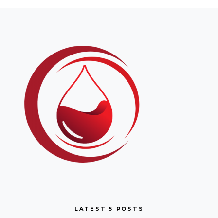
LATEST 5 POSTS