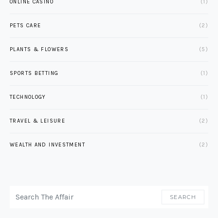
ONLINE CASINO
(1)
PETS CARE
(2)
PLANTS & FLOWERS
(5)
SPORTS BETTING
(1)
TECHNOLOGY
(1)
TRAVEL & LEISURE
(2)
WEALTH AND INVESTMENT
(2)
SEARCH FOR:
SEARCH