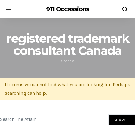
911 Occassions
registered trademark
consultant Canada
0 POSTS
It seems we cannot find what you are looking for. Perhaps
searching can help.
SEARCH FOR:
SEARCH