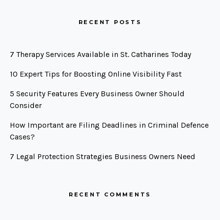
RECENT POSTS
7 Therapy Services Available in St. Catharines Today
10 Expert Tips for Boosting Online Visibility Fast
5 Security Features Every Business Owner Should
Consider
How Important are Filing Deadlines in Criminal Defence
Cases?
7 Legal Protection Strategies Business Owners Need
RECENT COMMENTS