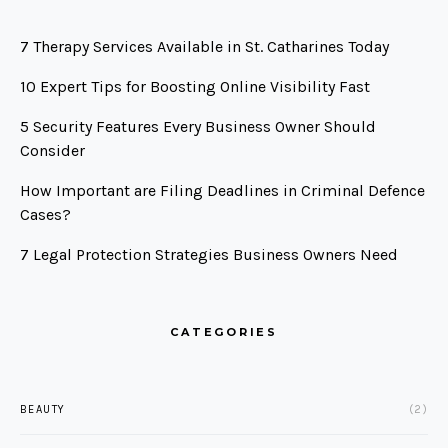
7 Therapy Services Available in St. Catharines Today
10 Expert Tips for Boosting Online Visibility Fast
5 Security Features Every Business Owner Should
Consider
How Important are Filing Deadlines in Criminal Defence
Cases?
7 Legal Protection Strategies Business Owners Need
CATEGORIES
BEAUTY
(2)