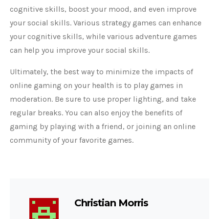
cognitive skills, boost your mood, and even improve
your social skills. Various strategy games can enhance
your cognitive skills, while various adventure games
can help you improve your social skills.
Ultimately, the best way to minimize the impacts of
online gaming on your health is to play games in
moderation. Be sure to use proper lighting, and take
regular breaks. You can also enjoy the benefits of
gaming by playing with a friend, or joining an online
community of your favorite games.
Christian Morris