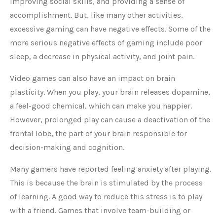
improving social skills, and providing a sense of
accomplishment. But, like many other activities,
excessive gaming can have negative effects. Some of the
more serious negative effects of gaming include poor
sleep, a decrease in physical activity, and joint pain.
Video games can also have an impact on brain
plasticity. When you play, your brain releases dopamine,
a feel-good chemical, which can make you happier.
However, prolonged play can cause a deactivation of the
frontal lobe, the part of your brain responsible for
decision-making and cognition.
Many gamers have reported feeling anxiety after playing.
This is because the brain is stimulated by the process
of learning. A good way to reduce this stress is to play
with a friend. Games that involve team-building or