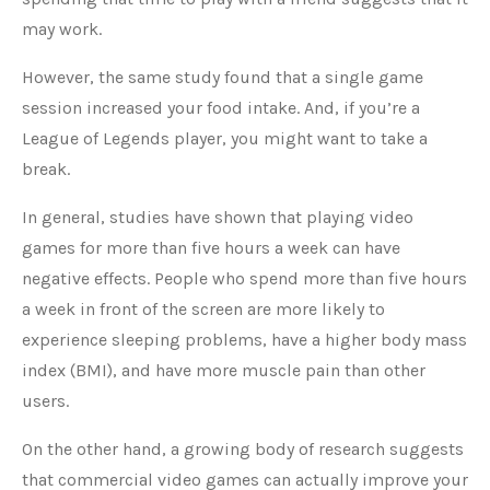
may work.
However, the same study found that a single game
session increased your food intake. And, if you’re a
League of Legends player, you might want to take a
break.
In general, studies have shown that playing video
games for more than five hours a week can have
negative effects. People who spend more than five hours
a week in front of the screen are more likely to
experience sleeping problems, have a higher body mass
index (BMI), and have more muscle pain than other
users.
On the other hand, a growing body of research suggests
that commercial video games can actually improve your