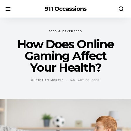
911 Occassions
FOOD & BEVERAGES
How Does Online
Gaming Affect
Your Health?
CHRISTIAN MORRIS
JANUARY 23, 2023