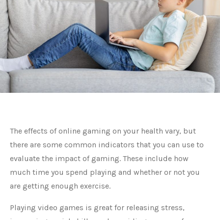
The effects of online gaming on your health vary, but
there are some common indicators that you can use to
evaluate the impact of gaming. These include how
much time you spend playing and whether or not you
are getting enough exercise.
Playing video games is great for releasing stress,