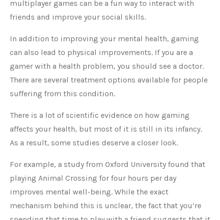
multiplayer games can be a fun way to interact with
friends and improve your social skills.
In addition to improving your mental health, gaming
can also lead to physical improvements. If you are a
gamer with a health problem, you should see a doctor.
There are several treatment options available for people
suffering from this condition.
There is a lot of scientific evidence on how gaming
affects your health, but most of it is still in its infancy.
As a result, some studies deserve a closer look.
For example, a study from Oxford University found that
playing Animal Crossing for four hours per day
improves mental well-being. While the exact
mechanism behind this is unclear, the fact that you’re
spending that time to play with a friend suggests that it