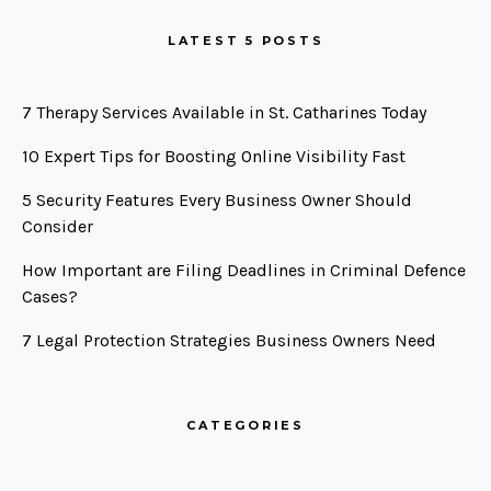
LATEST 5 POSTS
7 Therapy Services Available in St. Catharines Today
10 Expert Tips for Boosting Online Visibility Fast
5 Security Features Every Business Owner Should
Consider
How Important are Filing Deadlines in Criminal Defence
Cases?
7 Legal Protection Strategies Business Owners Need
CATEGORIES