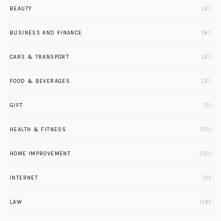
BEAUTY
(2)
BUSINESS AND FINANCE
(8)
CARS & TRANSPORT
(2)
FOOD & BEVERAGES
(2)
GIFT
(1)
HEALTH & FITNESS
(17)
HOME IMPROVEMENT
(12)
INTERNET
(1)
LAW
(14)