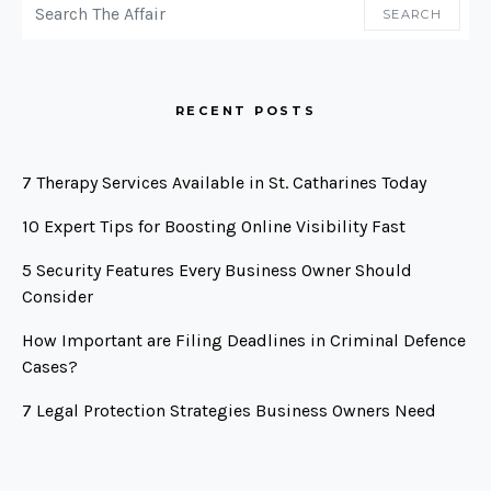
SEARCH
RECENT POSTS
7 Therapy Services Available in St. Catharines Today
10 Expert Tips for Boosting Online Visibility Fast
5 Security Features Every Business Owner Should
Consider
How Important are Filing Deadlines in Criminal Defence
Cases?
7 Legal Protection Strategies Business Owners Need