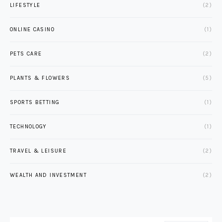
LIFESTYLE
(2)
ONLINE CASINO
(1)
PETS CARE
(2)
PLANTS & FLOWERS
(5)
SPORTS BETTING
(1)
TECHNOLOGY
(1)
TRAVEL & LEISURE
(2)
WEALTH AND INVESTMENT
(2)
SEARCH FOR: