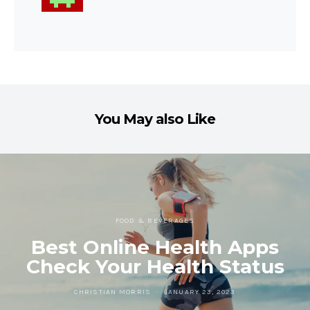
You May also Like
FOOD & BEVERAGES
Best Online Health Apps
Check Your Health Status
CHRISTIAN MORRIS
JANUARY 23, 2023