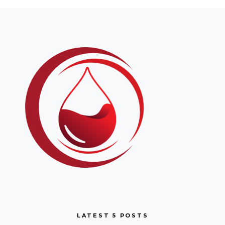
LATEST 5 POSTS