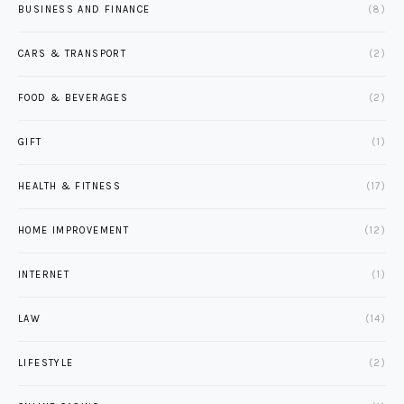
BUSINESS AND FINANCE
(8)
CARS & TRANSPORT
(2)
FOOD & BEVERAGES
(2)
GIFT
(1)
HEALTH & FITNESS
(17)
HOME IMPROVEMENT
(12)
INTERNET
(1)
LAW
(14)
LIFESTYLE
(2)