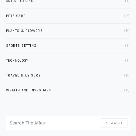
ONLINE CASINO
(1)
PETS CARE
(2)
PLANTS & FLOWERS
(5)
SPORTS BETTING
(1)
TECHNOLOGY
(1)
TRAVEL & LEISURE
(2)
WEALTH AND INVESTMENT
(2)
SEARCH FOR:
SEARCH