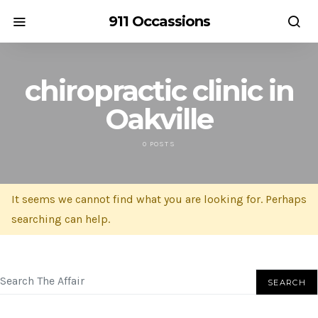
911 Occassions
chiropractic clinic in
Oakville
0 POSTS
It seems we cannot find what you are looking for. Perhaps
searching can help.
SEARCH FOR:
SEARCH