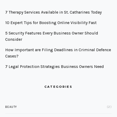
7 Therapy Services Available in St. Catharines Today
10 Expert Tips for Boosting Online Visibility Fast
5 Security Features Every Business Owner Should
Consider
How Important are Filing Deadlines in Criminal Defence
Cases?
7 Legal Protection Strategies Business Owners Need
CATEGORIES
BEAUTY
(2)