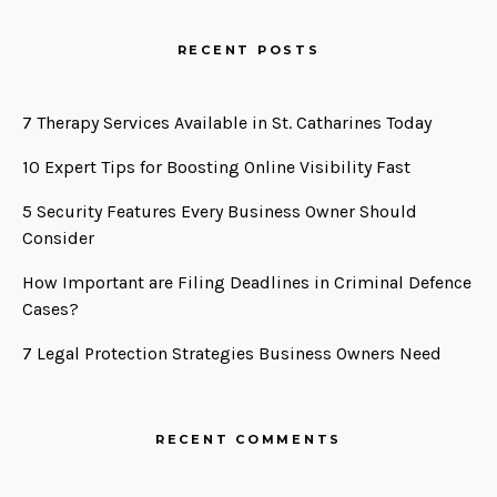
RECENT POSTS
7 Therapy Services Available in St. Catharines Today
10 Expert Tips for Boosting Online Visibility Fast
5 Security Features Every Business Owner Should
Consider
How Important are Filing Deadlines in Criminal Defence
Cases?
7 Legal Protection Strategies Business Owners Need
RECENT COMMENTS