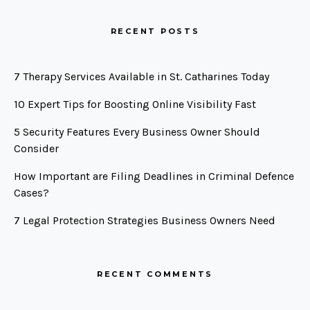
RECENT POSTS
7 Therapy Services Available in St. Catharines Today
10 Expert Tips for Boosting Online Visibility Fast
5 Security Features Every Business Owner Should
Consider
How Important are Filing Deadlines in Criminal Defence
Cases?
7 Legal Protection Strategies Business Owners Need
RECENT COMMENTS