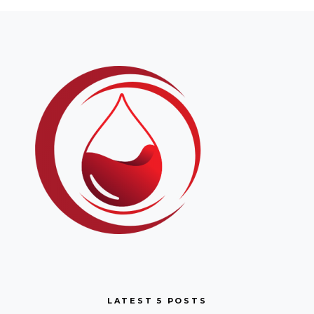
LATEST 5 POSTS