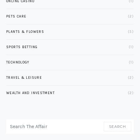
ONLINE CASINO
(1)
PETS CARE
(2)
PLANTS & FLOWERS
(5)
SPORTS BETTING
(1)
TECHNOLOGY
(1)
TRAVEL & LEISURE
(2)
WEALTH AND INVESTMENT
(2)
SEARCH FOR:
SEARCH