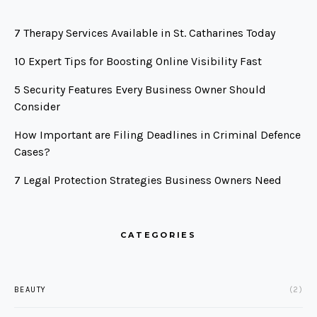
7 Therapy Services Available in St. Catharines Today
10 Expert Tips for Boosting Online Visibility Fast
5 Security Features Every Business Owner Should
Consider
How Important are Filing Deadlines in Criminal Defence
Cases?
7 Legal Protection Strategies Business Owners Need
CATEGORIES
BEAUTY
(2)