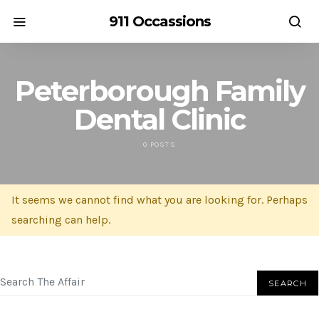
911 Occassions
Peterborough Family
Dental Clinic
0 POSTS
It seems we cannot find what you are looking for. Perhaps
searching can help.
SEARCH FOR:
SEARCH