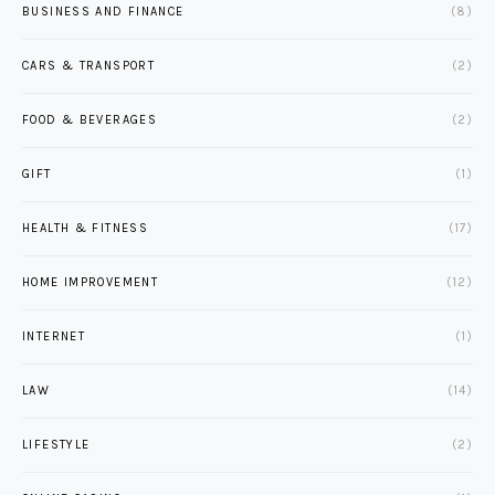
BUSINESS AND FINANCE
(8)
CARS & TRANSPORT
(2)
FOOD & BEVERAGES
(2)
GIFT
(1)
HEALTH & FITNESS
(17)
HOME IMPROVEMENT
(12)
INTERNET
(1)
LAW
(14)
LIFESTYLE
(2)