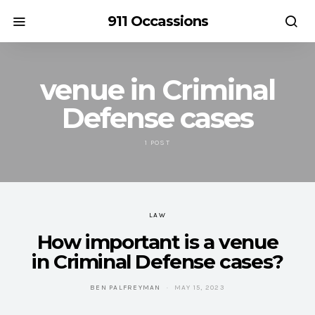
911 Occassions
venue in Criminal
Defense cases
1 POST
LAW
How important is a venue
in Criminal Defense cases?
BEN PALFREYMAN
MAY 15, 2023