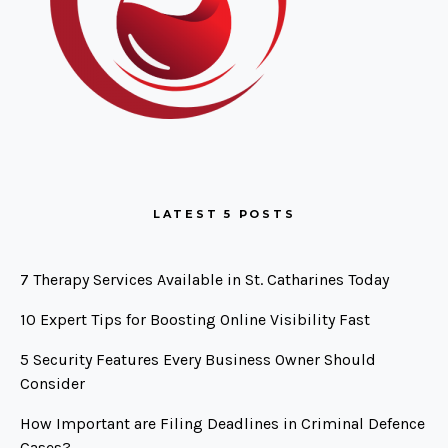
LATEST 5 POSTS
7 Therapy Services Available in St. Catharines Today
10 Expert Tips for Boosting Online Visibility Fast
5 Security Features Every Business Owner Should
Consider
How Important are Filing Deadlines in Criminal Defence
Cases?