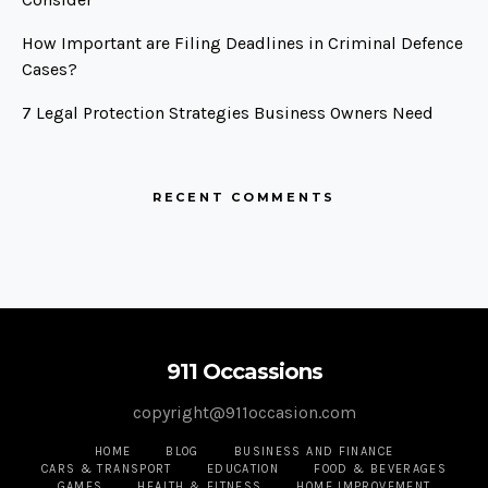
How Important are Filing Deadlines in Criminal Defence
Cases?
7 Legal Protection Strategies Business Owners Need
RECENT COMMENTS
911 Occassions
copyright@911occasion.com
HOME
BLOG
BUSINESS AND FINANCE
CARS & TRANSPORT
EDUCATION
FOOD & BEVERAGES
GAMES
HEALTH & FITNESS
HOME IMPROVEMENT