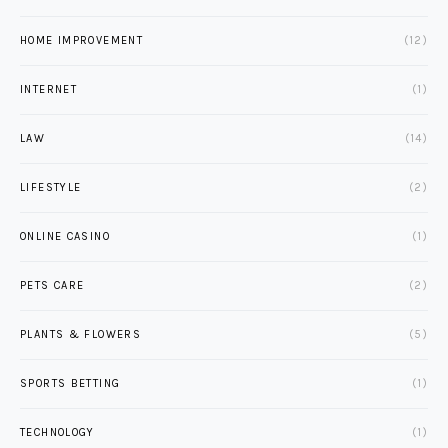
HOME IMPROVEMENT
(12)
INTERNET
(1)
LAW
(14)
LIFESTYLE
(2)
ONLINE CASINO
(1)
PETS CARE
(2)
PLANTS & FLOWERS
(5)
SPORTS BETTING
(1)
TECHNOLOGY
(1)