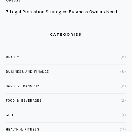
7 Legal Protection Strategies Business Owners Need
CATEGORIES
BEAUTY
(2)
BUSINESS AND FINANCE
(8)
CARS & TRANSPORT
(2)
FOOD & BEVERAGES
(2)
GIFT
(1)
HEALTH & FITNESS
(17)