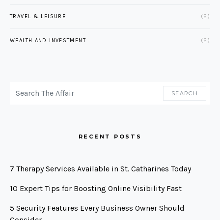
TRAVEL & LEISURE
(2)
WEALTH AND INVESTMENT
(2)
SEARCH FOR:
SEARCH
RECENT POSTS
7 Therapy Services Available in St. Catharines Today
10 Expert Tips for Boosting Online Visibility Fast
5 Security Features Every Business Owner Should
Consider